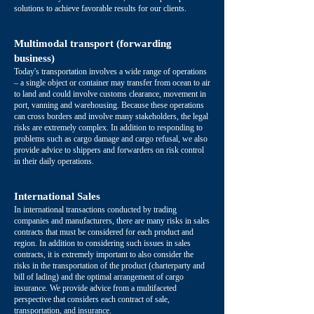
solutions to achieve favorable results for our clients.
Multimodal transport (forwarding
business)
Today's transportation involves a wide range of operations
– a single object or container may transfer from ocean to air
to land and could involve customs clearance, movement in
port, vanning and warehousing. Because these operations
can cross borders and involve many stakeholders, the legal
risks are extremely complex. In addition to responding to
problems such as cargo damage and cargo refusal, we also
provide advice to shippers and forwarders on risk control
in their daily operations.
International Sales
In international transactions conducted by trading
companies and manufacturers, there are many risks in sales
contracts that must be considered for each product and
region. In addition to considering such issues in sales
contracts, it is extremely important to also consider the
risks in the transportation of the product (charterparty and
bill of lading) and the optimal arrangement of cargo
insurance. We provide advice from a multifaceted
perspective that considers each contract of sale,
transportation, and insurance.