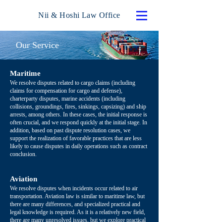
Nii & Hoshi Law Office
Our Service
Maritime
We resolve disputes related to cargo claims (including
claims for compensation for cargo and defense),
charterparty disputes, marine accidents (including
collisions, groundings, fires, sinkings, capsizing) and ship
arrests, among others. In these cases, the initial response is
often crucial, and we respond quickly at the initial stage. In
addition, based on past dispute resolution cases, we
support the realization of favorable practices that are less
likely to cause disputes in daily operations such as contract
conclusion.
Aviation
We resolve disputes when incidents occur related to air
transportation. Aviation law is similar to maritime law, but
there are many differences, and specialized practical and
legal knowledge is required. As it is a relatively new field,
there are many unresolved issues, but we explore practical