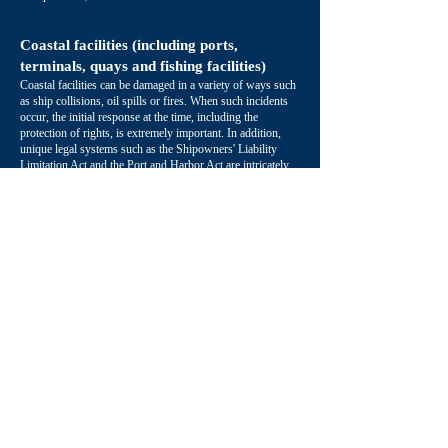
Coastal facilities (including ports,
terminals, quays and fishing facilities)
Coastal facilities can be damaged in a variety of ways such
as ship collisions, oil spills or fires. When such incidents
occur, the initial response at the time, including the
protection of rights, is extremely important. In addition,
unique legal systems such as the Shipowners' Liability
Limitation Act and the Port and Harbor Act are intricately
related. Taking into account various systems, we will
respond to achieve damage recovery for coastal facility
owners.
Insurance
When an incident occurs, it is necessary to take insurance
into consideration when responding to the accident.
Insurance legal systems can vary between countries,
therefore based on past incident responses, we determine
where the legal risks in transportation lie, and then provide
advice to insurance companies, brokers, and policyholders
on optimal insurance arrangements.
Multilingual Support
We have a multilingual paralegal who provides direct and